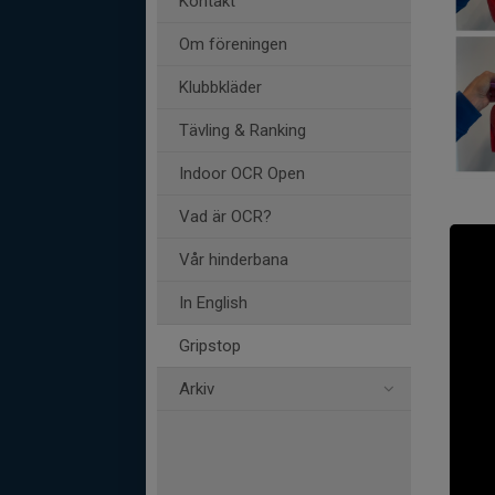
Kontakt
Om föreningen
Klubbkläder
Tävling & Ranking
Indoor OCR Open
Vad är OCR?
Vår hinderbana
In English
Gripstop
Arkiv