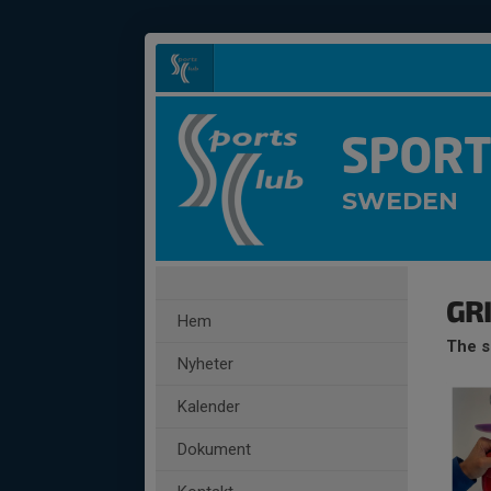
SPORT
SWEDEN
GR
Hem
The s
Nyheter
Kalender
Dokument