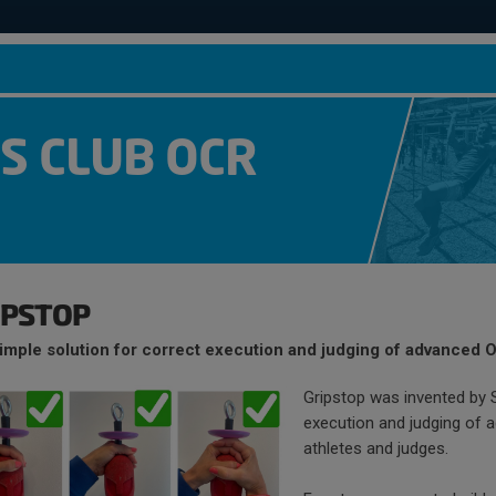
S CLUB OCR
IPSTOP
imple solution for correct execution and judging of advanced 
Gripstop was invented by
execution and judging of 
athletes and judges.