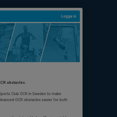
Logga in
OCR obstacles.
 Sports Club OCR in Sweden to make
advanced OCR obstacles easier for both