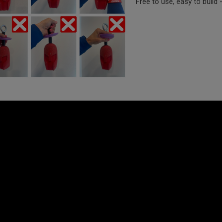
Free to use, easy to build 